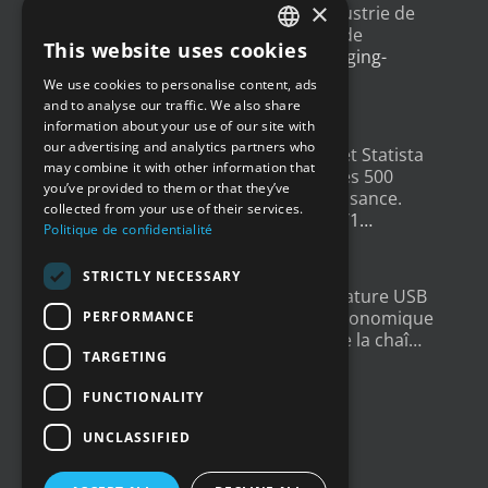
×
Un article sur l'
#IoT
dans l'industrie de
l'emballage, avec un exemple de
This website uses cookies
déploiement
@Newsteo
packaging-
FRENCH
gateway.com/features/how-i…
We use cookies to personalise content, ads
ENGLISH
4 years ago
and to analyse our traffic. We also share
information about your use of our site with
GERMAN
our advertising and analytics partners who
Un grand merci à
@LesEchos
et Statista
may combine it with other information that
SPANISH
qui ont classé Newsteo dans les 500
you’ve provided to them or that they’ve
Champions français de la croissance.
collected from your use of their services.
Un…
twitter.com/i/web/status/1…
Politique de confidentialité
4 years ago
STRICTLY NECESSARY
New : Enregistreur de Température USB
Tempmate S2. Une solution économique
PERFORMANCE
et fiable pour la supervision de la chaî…
TARGETING
twitter.com/i/web/status/1…
5 years ago
FUNCTIONALITY
UNCLASSIFIED