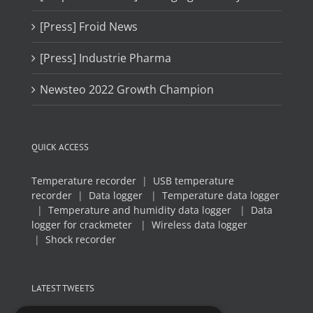
[Press] Froid News
[Press] Industrie Pharma
Newsteo 2022 Growth Champion
QUICK ACCESS
Temperature recorder
|
USB temperature
recorder
|
Data logger
|
Temperature data logger
|
Temperature and humidity data logger
|
Data
logger for crackmeter
|
Wireless data logger
|
Shock recorder
LATEST TWEETS