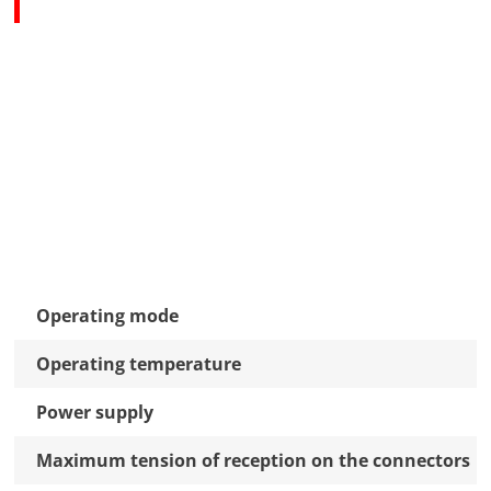
Operating mode
Operating temperature
Power supply
Maximum tension of reception on the connectors