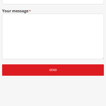
Your message
*