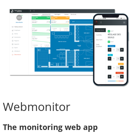
Webmonitor
The monitoring web app