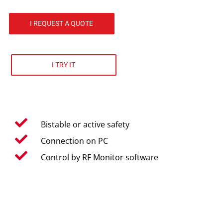
I REQUEST A QUOTE
I TRY IT
Bistable or active safety
Connection on PC
Control by RF Monitor software