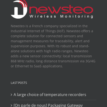
Newsteo is a French company specialized in the
Industrial Internet of Things (IIoT). Newsteo offers a
complete solution for connected sensors and
management measures for traceability, alert and
supervision purposes. With its robust and stand-
alone solutions with high radio ranges, Newsteo
adds a new sensor connectivity: local transmission
868 MHz radio, long distance transmission via 3G/4G
or Ethernet to SaaS applications.
LAST POSTS
A large choice of temperature recorders
[On parle de nous] Packaging Gateway