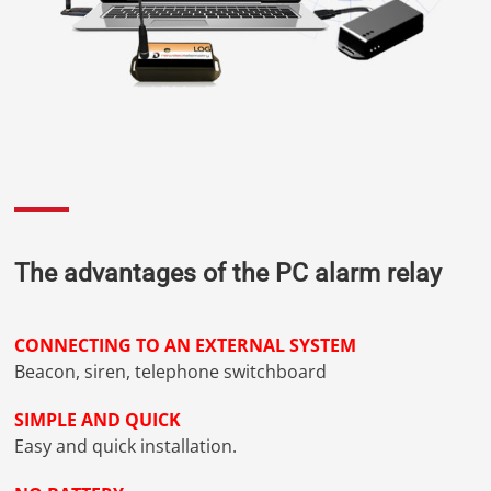
The advantages of the PC alarm relay
CONNECTING TO AN EXTERNAL SYSTEM
Beacon, siren, telephone switchboard
SIMPLE AND QUICK
Easy and quick installation.