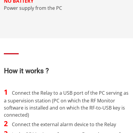
NO BATTERY
Power supply from the PC
How it works ?
1
Connect the Relay to a USB port of the PC serving as
a supervision station (PC on which the RF Monitor
software is installed and on which the RF-to-USB key is
connected)
2
Connect the external alarm device to the Relay