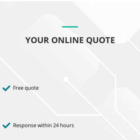
YOUR ONLINE QUOTE
Free quote
Response within 24 hours