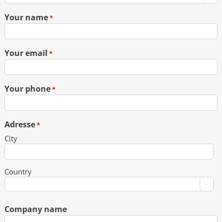
Your name
*
Your email
*
Your phone
*
Adresse
*
City
Country

Company name