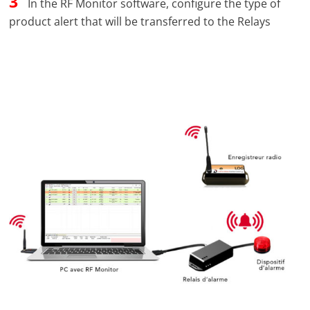
3
In the RF Monitor software, configure the type of
product alert that will be transferred to the Relays