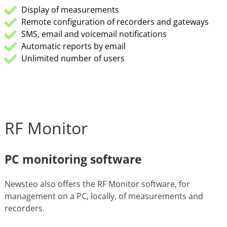
Display of measurements
Remote configuration of recorders and gateways
SMS, email and voicemail notifications
Automatic reports by email
Unlimited number of users
RF Monitor
PC monitoring software
Newsteo also offers the RF Monitor software, for
management on a PC, locally, of measurements and
recorders.