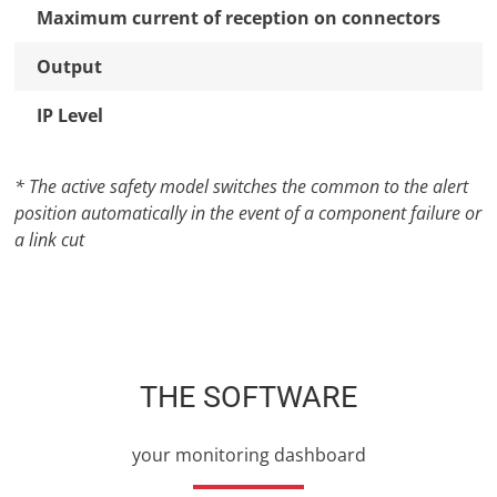
Maximum current of reception on connectors
Output
IP Level
* The active safety model switches the common to the alert
position automatically in the event of a component failure or
a link cut
THE SOFTWARE
your monitoring dashboard