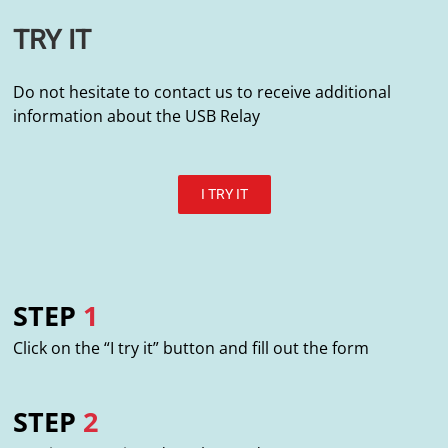
TRY IT
Do not hesitate to contact us to receive additional
information about the USB Relay
I TRY IT
STEP
1
Click on the “I try it” button and fill out the form
STEP
2