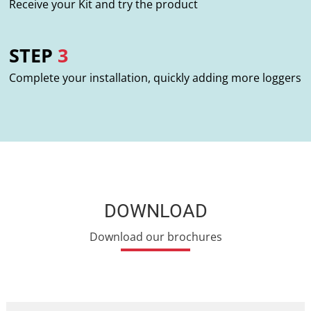
Receive your Kit and try the product
STEP
3
Complete your installation, quickly adding more loggers
DOWNLOAD
Download our brochures