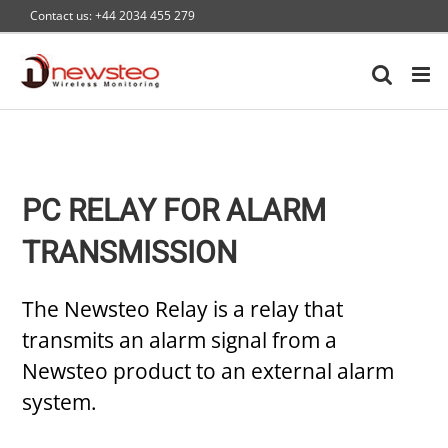
Skip
Contact us: +44 2034 455 279
to
content
PC RELAY FOR ALARM
TRANSMISSION
The Newsteo Relay is a relay that
transmits an alarm signal from a
Newsteo product to an external alarm
system.