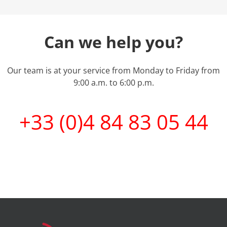
Can we help you?
Our team is at your service from Monday to Friday from
9:00 a.m. to 6:00 p.m.
+33 (0)4 84 83 05 44