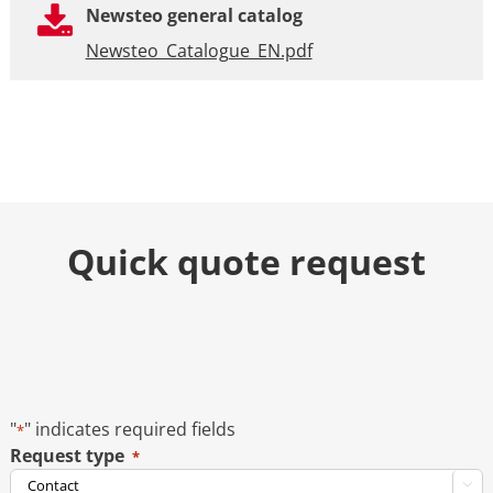
Newsteo general catalog
Newsteo_Catalogue_EN.pdf
Quick quote request
"
" indicates required fields
*
Request type
*
