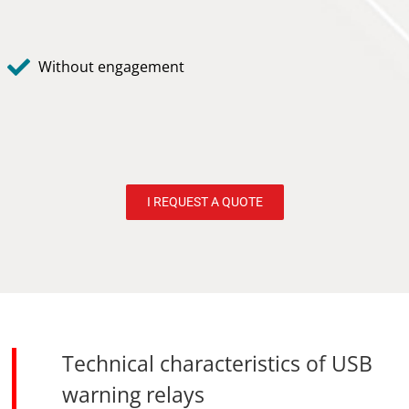
Without engagement
I REQUEST A QUOTE
Technical characteristics of USB
warning relays