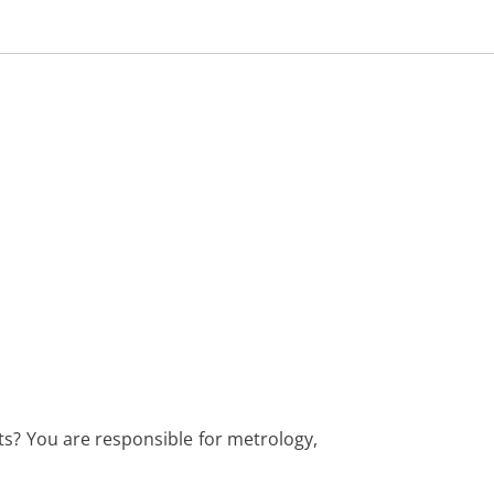
cts? You are responsible for metrology,