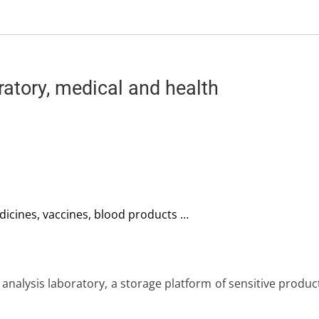
atory, medical and health
dicines, vaccines, blood products …
 analysis laboratory, a storage platform of sensitive produ