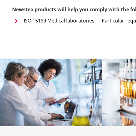
Newsteo products will help you comply with the fol
ISO 15189 Medical laboratories — Particular req