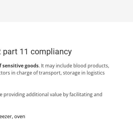
R part 11 compliancy
f sensitive goods
. It may include blood products,
rs in charge of transport, storage in logistics
 providing additional value by facilitating and
reezer, oven