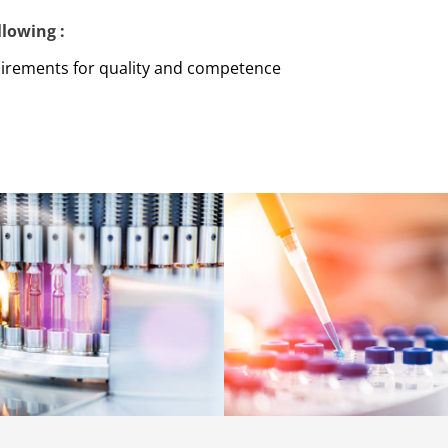
lowing :
uirements for quality and competence