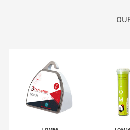
OU
LOM56