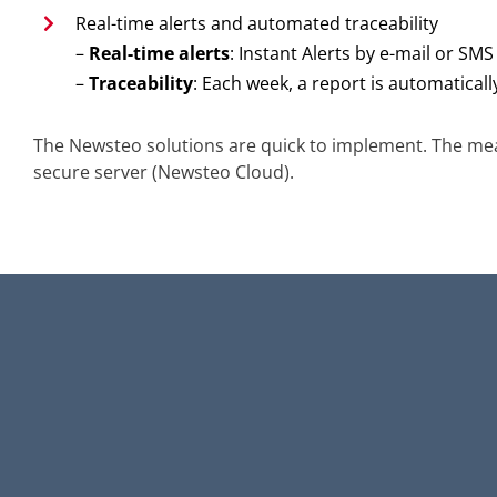
Real-time alerts and automated traceability
–
Real-time alerts
: Instant Alerts by e-mail or SM
–
Traceability
: Each week, a report is automaticall
The Newsteo solutions are quick to implement. The mea
secure server (Newsteo Cloud).