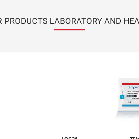
R PRODUCTS LABORATORY AND HEA
LOG26
Temperature data logger
SEE THE PRODUCT
Radio Technology
Long signal range