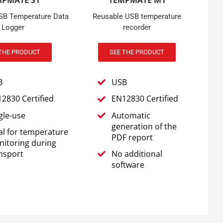
MPMATE S1
TEMPMATE M1
USB Temperature Data
Reusable USB temperature
Logger
recorder
THE PRODUCT
SEE THE PRODUCT
B
USB
2830 Certified
EN12830 Certified
gle-use
Automatic
generation of the
al for temperature
PDF report
itoring during
nsport
No additional
software