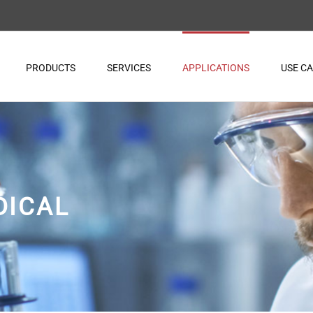
PRODUCTS
SERVICES
APPLICATIONS
USE C
DICAL