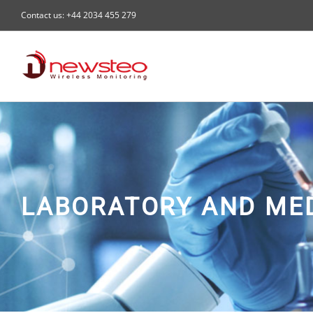
Skip
Contact us: +44 2034 455 279
to
content
LABORATORY AND ME