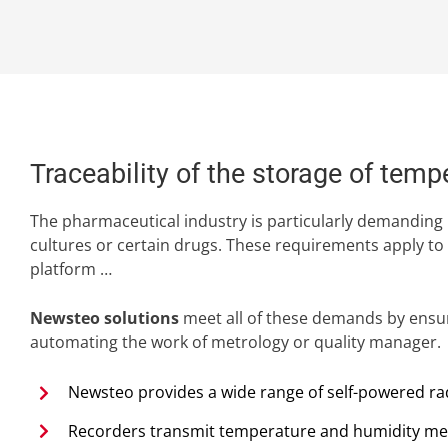
Traceability of the storage of tem
The pharmaceutical industry is particularly demanding 
cultures or certain drugs. These requirements apply to
platform …
Newsteo solutions
meet all of these demands by ensuri
automating the work of metrology or quality manager.
Newsteo provides a wide range of self-powered radi
Recorders transmit temperature and humidity mea