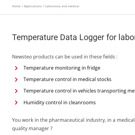
Home
Applications
Laboratory and medical
Temperature Data Logger for labor
Newsteo products can be used in these fields :
Temperature monitoring in fridge
Temperature control in medical stocks
Temperature control in vehicles transporting me
Humidity control in cleanrooms
You work in the pharmaceutical industry, in a medical
quality manager ?