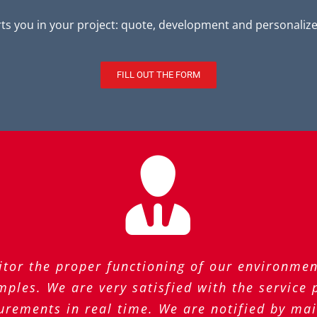
s you in your project: quote, development and personalized
FILL OUT THE FORM
tor the proper functioning of our environmen
ples. We are very satisfied with the service
urements in real time. We are notified by ma