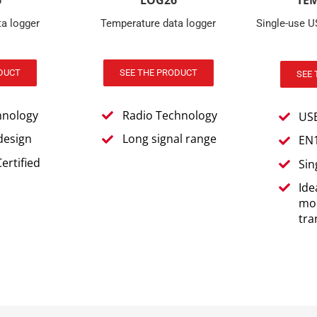
6
TE
a logger
Single-use 
DUCT
SEE 
hnology
US
design
EN1
ertified
Sin
Ide
mon
tra