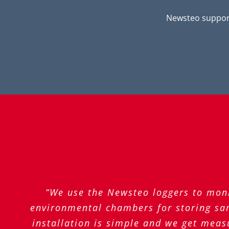
Newsteo support
“We use the Newsteo loggers to moni
environmental chambers for storing sam
installation is simple and we get meas