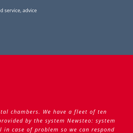
 service, advice
tal chambers. We have a fleet of ten
 provided by the system Newsteo: system
il in case of problem so we can respond