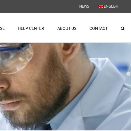
NEWS
ENGLISH
ASE
HELP CENTER
ABOUT US
CONTACT