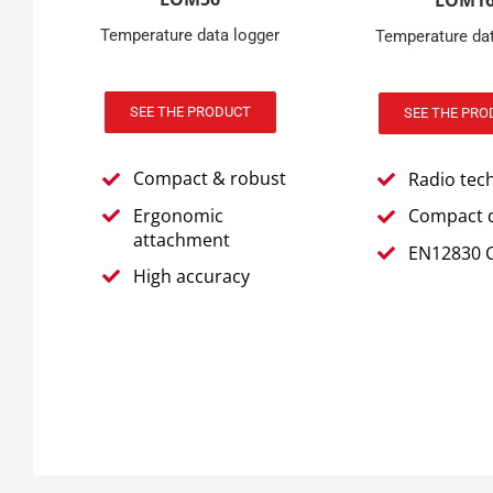
LOM1
Temperature data logger
Temperature dat
SEE THE PRODUCT
SEE THE PRO
Compact & robust
Radio tec
Ergonomic
Compact 
attachment
EN12830 C
High accuracy