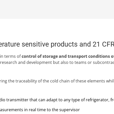
perature sensitive products and 21 CF
in terms of
control of storage and transport conditions o
 research and development but also to teams or subcontracto
ng the traceability of the cold chain of these elements while
o transmitter that can adapt to any type of refrigerator, f
surements in real time to the supervisor