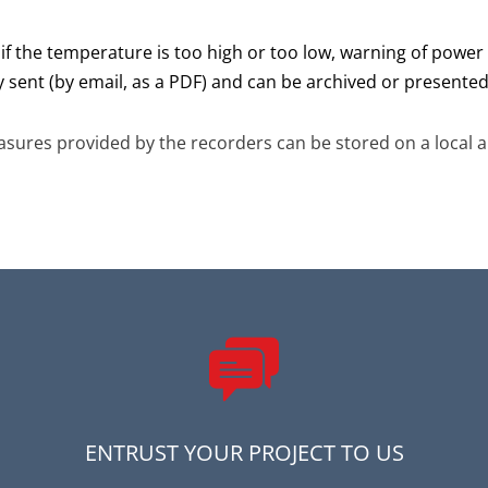
S if the temperature is too high or too low, warning of power 
y sent (by email, as a PDF) and can be archived or presented 
sures provided by the recorders can be stored on a local a
ENTRUST YOUR PROJECT TO US