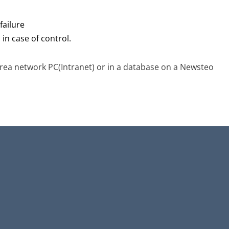
failure
in case of control.
rea network PC(Intranet) or in a database on a Newsteo