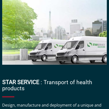
STAR SERVICE
: Transport of health
products
Design, manufacture and deployment of a unique and