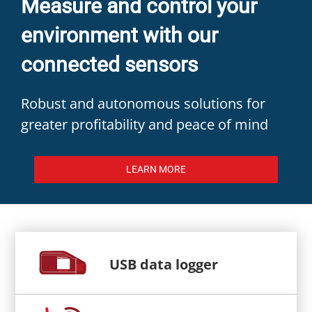
Measure and control your
environment with our
connected sensors
Robust and autonomous solutions for
greater profitability and peace of mind
LEARN MORE
USB data logger