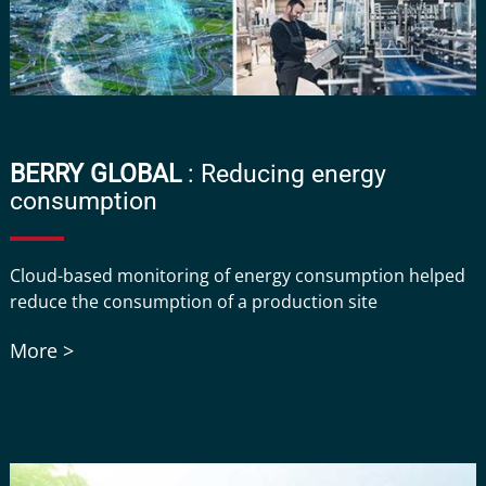
BERRY GLOBAL
: Reducing energy
consumption
Cloud-based monitoring of energy consumption helped
reduce the consumption of a production site
More >