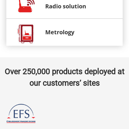
Radio solution
Metrology
Over 250,000 products deployed at
our customers’ sites