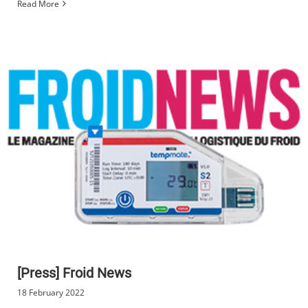
Read More
[Press] Froid News
18 February 2022