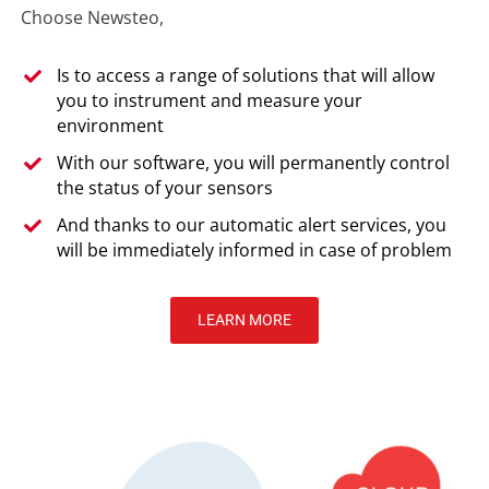
Choose Newsteo,
Is to access a range of solutions that will allow
you to instrument and measure your
environment
With our software, you will permanently control
the status of your sensors
And thanks to our automatic alert services, you
will be immediately informed in case of problem
LEARN MORE