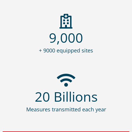
9,000
+ 9000 equipped sites
20
Billions
Measures transmitted each year