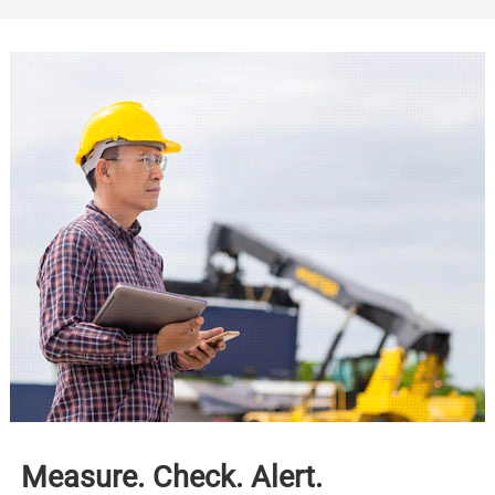
Measure. Check. Alert.