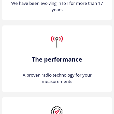
We have been evolving in IoT for more than 17
years
The performance
A proven radio technology for your
measurements