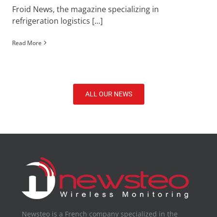
Froid News, the magazine specializing in
refrigeration logistics [...]
Read More
ALL OUR NEWS
Newsteo is a French company specialized in the