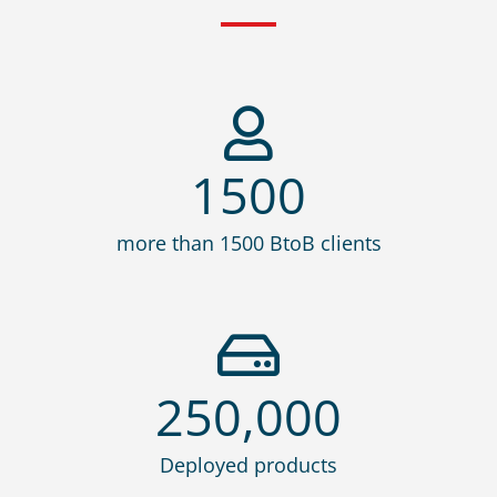
1500
more than 1500 BtoB clients
250,000
Deployed products