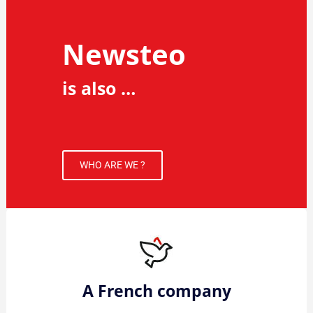
Newsteo
is also …
WHO ARE WE ?
A French company