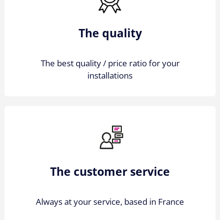
The quality
The best quality / price ratio for your
installations
The customer service
Always at your service, based in France