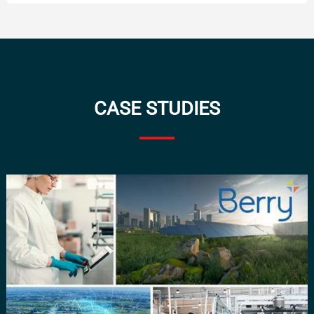
CASE STUDIES