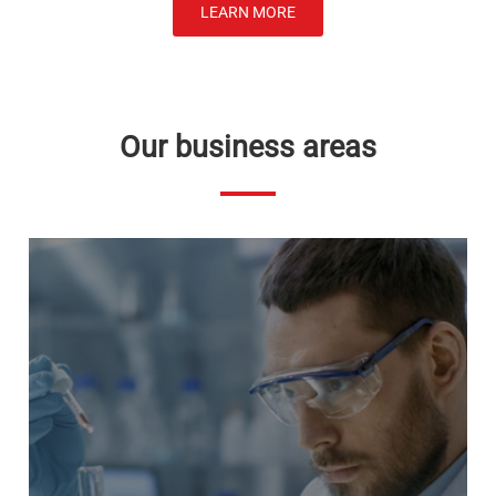
LEARN MORE
Our business areas