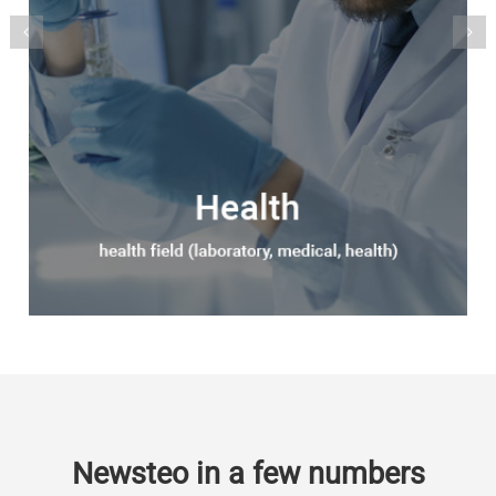
Newsteo in a few numbers