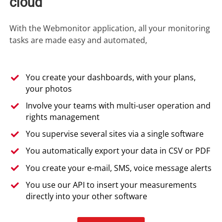
cloud
With the Webmonitor application, all your monitoring
tasks are made easy and automated,
You create your dashboards, with your plans,
your photos
Involve your teams with multi-user operation and
rights management
You supervise several sites via a single software
You automatically export your data in CSV or PDF
You create your e-mail, SMS, voice message alerts
You use our API to insert your measurements
directly into your other software