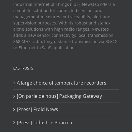
Industrial Internet of Things (IIoT). Newsteo offers a
complete solution for connected sensors and
management measures for traceability, alert and
supervision purposes. With its robust and stand-
alone solutions with high radio ranges, Newsteo
adds a new sensor connectivity: local transmission
868 MHz radio, long distance transmission via 3G/4G
or Ethernet to SaaS applications.
LAST POSTS
A large choice of temperature recorders
[On parle de nous] Packaging Gateway
[Press] Froid News
[Press] Industrie Pharma