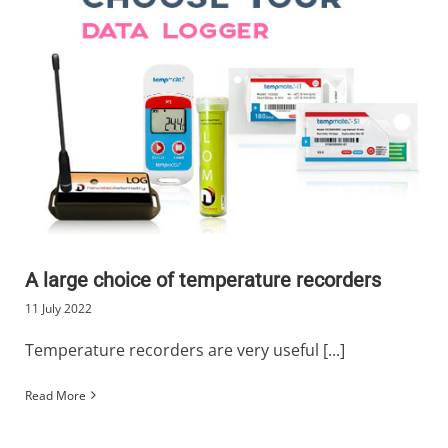
A large choice of temperature recorders
11 July 2022
Temperature recorders are very useful [...]
Read More