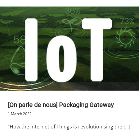
[On parle de nous] Packaging Gateway
1 March 2022
"How the Internet of Things is revolutionising the [...]