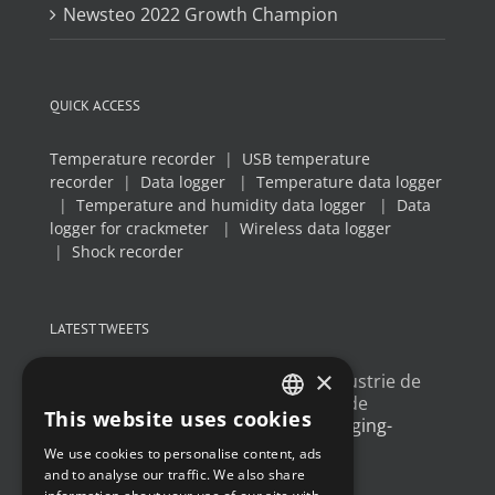
Newsteo 2022 Growth Champion
QUICK ACCESS
Temperature recorder
|
USB temperature
recorder
|
Data logger
|
Temperature data logger
|
Temperature and humidity data logger
|
Data
logger for crackmeter
|
Wireless data logger
|
Shock recorder
LATEST TWEETS
×
Un article sur l'
#IoT
dans l'industrie de
l'emballage, avec un exemple de
This website uses cookies
déploiement
@Newsteo
packaging-
FRENCH
gateway.com/features/how-i…
We use cookies to personalise content, ads
ENGLISH
4 years ago
and to analyse our traffic. We also share