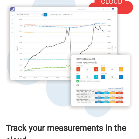
Track your measurements in the