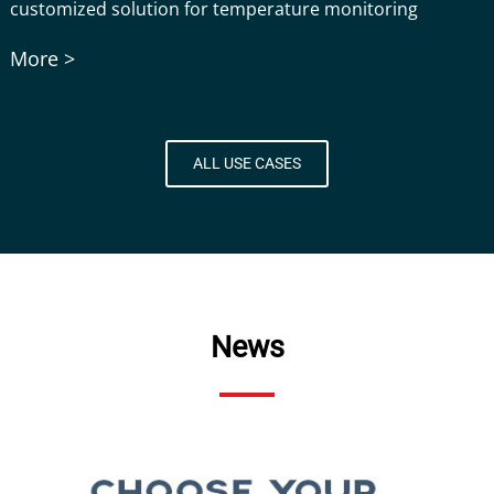
customized solution for temperature monitoring
More >
ALL USE CASES
News