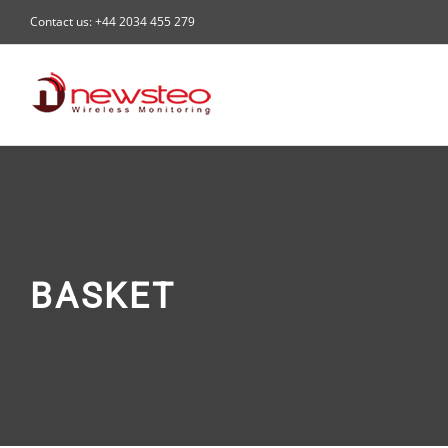
Skip
Contact us: +44 2034 455 279
to
content
BASKET