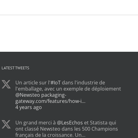
LATEST TWEETS
Un article sur l'
#IoT
dans l'industrie de
l'emballage, avec un exemple de déploiement
@Newsteo
packaging-
gateway.com/features/how-i…
4 years ago
Un grand merci à
@LesEchos
et Statista qui
ont classé Newsteo dans les 500 Champions
français de la croissance. Un…