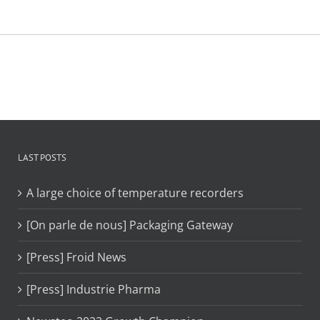
LAST POSTS
A large choice of temperature recorders
[On parle de nous] Packaging Gateway
[Press] Froid News
[Press] Industrie Pharma