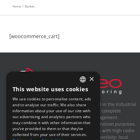
Home
Basket
[woocommerce_cart]
×
This website uses cookies
FRENCH
We use cookies to personalise content, ads
ENGLISH
Newsteo is a French company specialized in the Industrial
and to analyse our traffic. We also share
Internet of Things (IIoT). Newsteo offers a complete
information about your use of our site with
GERMAN
our advertising and analytics partners who
solution for connected sensors and management
may combine it with other information that
SPANISH
measures for traceability, alert and supervision purposes.
you’ve provided to them or that they’ve
With its robust and stand-alone solutions with high radio
collected from your use of their services.
ranges, Newsteo adds a new sensor connectivity: local