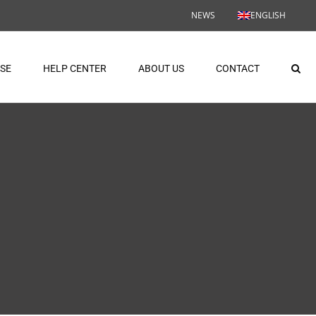
NEWS
ENGLISH
ASE
HELP CENTER
ABOUT US
CONTACT