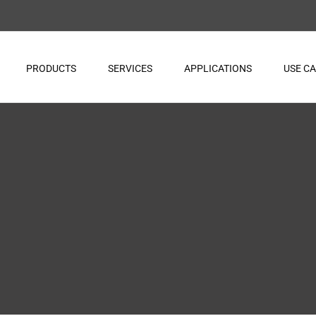
PRODUCTS
SERVICES
APPLICATIONS
USE C