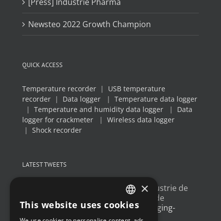
[Press] Industrie Pharma
Newsteo 2022 Growth Champion
QUICK ACCESS
Temperature recorder
|
USB temperature
recorder
|
Data logger
|
Temperature data logger
|
Temperature and humidity data logger
|
Data
logger for crackmeter
|
Wireless data logger
|
Shock recorder
LATEST TWEETS
×
Un article sur l'
#IoT
dans l'industrie de
l'emballage, avec un exemple de
This website uses cookies
déploiement
@Newsteo
packaging-
FRENCH
gateway.com/features/how-i…
We use cookies to personalise content, ads