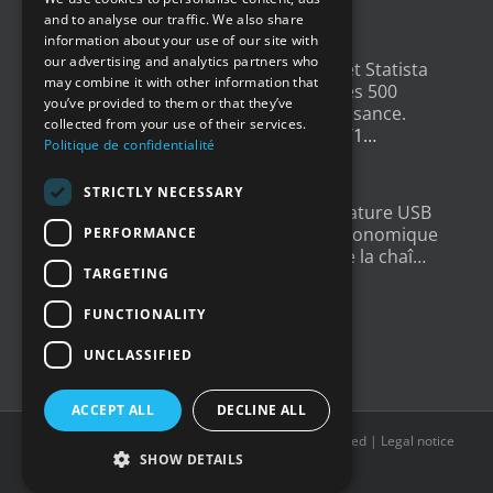
ENGLISH
4 years ago
and to analyse our traffic. We also share
information about your use of our site with
GERMAN
our advertising and analytics partners who
Un grand merci à
@LesEchos
et Statista
may combine it with other information that
SPANISH
qui ont classé Newsteo dans les 500
you’ve provided to them or that they’ve
Champions français de la croissance.
collected from your use of their services.
Un…
twitter.com/i/web/status/1…
Politique de confidentialité
4 years ago
STRICTLY NECESSARY
New : Enregistreur de Température USB
Tempmate S2. Une solution économique
PERFORMANCE
et fiable pour la supervision de la chaî…
TARGETING
twitter.com/i/web/status/1…
5 years ago
FUNCTIONALITY
UNCLASSIFIED
ACCEPT ALL
DECLINE ALL
Copyright © 2016-2022
Newsteo
| All rights reserved |
Legal notice
SHOW DETAILS
X
YouTube
LinkedIn