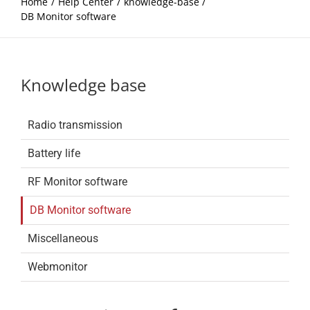
Home
Help Center
knowledge-base
DB Monitor software
Knowledge base
Radio transmission
Battery life
RF Monitor software
DB Monitor software
Miscellaneous
Webmonitor