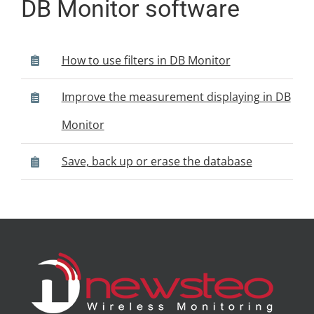
DB Monitor software
How to use filters in DB Monitor
Improve the measurement displaying in DB
Monitor
Save, back up or erase the database