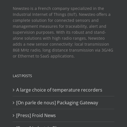
Newsteo is a French company specialized in the
Industrial Internet of Things (IIoT). Newsteo offers a
complete solution for connected sensors and
management measures for traceability, alert and
supervision purposes. With its robust and stand-
alone solutions with high radio ranges, Newsteo
adds a new sensor connectivity: local transmission
868 MHz radio, long distance transmission via 3G/4G
or Ethernet to SaaS applications.
LAST POSTS
A large choice of temperature recorders
[On parle de nous] Packaging Gateway
[Press] Froid News