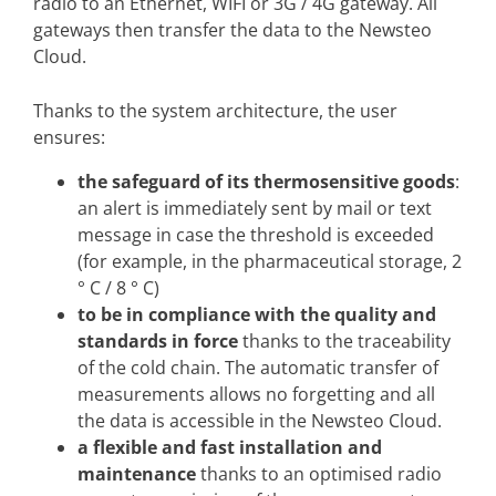
radio to an Ethernet, WIFI or 3G / 4G gateway. All
gateways then transfer the data to the Newsteo
Cloud.
Thanks to the system architecture, the user
ensures:
the safeguard of its thermosensitive goods
:
an alert is immediately sent by mail or text
message in case the threshold is exceeded
(for example, in the pharmaceutical storage, 2
° C / 8 ° C)
to be in compliance with the quality and
standards in force
thanks to the traceability
of the cold chain. The automatic transfer of
measurements allows no forgetting and all
the data is accessible in the Newsteo Cloud.
a flexible and fast installation and
maintenance
thanks to an optimised radio