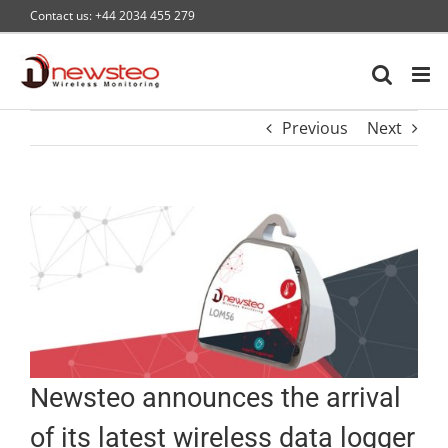
Skip
Contact us: +44 2034 455 279
to
content
Previous
Next
Newsteo announces the arrival
of its latest wireless data logger