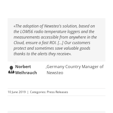
«The adoption of Newsteo’s solution, based on
the LOM56 radio temperature loggers and the
measurements accessible from anywhere in the
Cloud, ensure a fast ROI. […] Our customers
protect and sometimes save valuable goods
thanks to the alerts they receive».
Norbert
,
Germany Country Manager of
Weihrauch
Newsteo
10 June 2019
|
Categories:
Press Releases