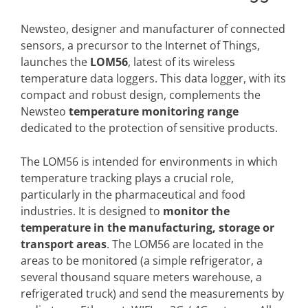
Newsteo, designer and manufacturer of connected
sensors, a precursor to the Internet of Things,
launches the
LOM56
, latest of its wireless
temperature data loggers. This data logger, with its
compact and robust design, complements the
Newsteo
temperature monitoring range
dedicated to the protection of sensitive products.
The LOM56 is intended for environments in which
temperature tracking plays a crucial role,
particularly in the pharmaceutical and food
industries. It is designed to
monitor the
temperature in the manufacturing, storage or
transport areas
. The LOM56 are located in the
areas to be monitored (a simple refrigerator, a
several thousand square meters warehouse, a
refrigerated truck) and send the measurements by