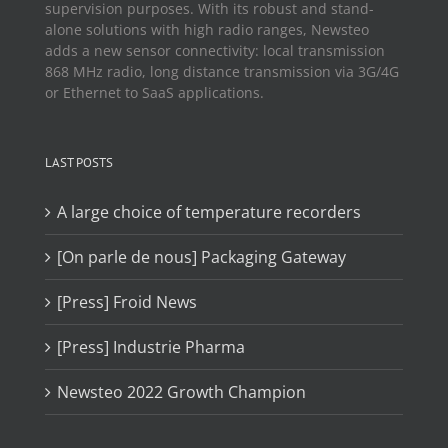
supervision purposes. With its robust and stand-
alone solutions with high radio ranges, Newsteo
adds a new sensor connectivity: local transmission
868 MHz radio, long distance transmission via 3G/4G
or Ethernet to SaaS applications.
LAST POSTS
A large choice of temperature recorders
[On parle de nous] Packaging Gateway
[Press] Froid News
[Press] Industrie Pharma
Newsteo 2022 Growth Champion