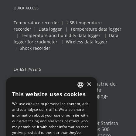
QUICK ACCESS
Temperature recorder
|
USB temperature
recorder
|
Data logger
|
Temperature data logger
|
Temperature and humidity data logger
|
Data
logger for crackmeter
|
Wireless data logger
|
Shock recorder
LATEST TWEETS
×
Un article sur l'
#IoT
dans l'industrie de
l'emballage, avec un exemple de
This website uses cookies
déploiement
@Newsteo
packaging-
FRENCH
gateway.com/features/how-i…
We use cookies to personalise content, ads
ENGLISH
4 years ago
and to analyse our traffic. We also share
information about your use of our site with
GERMAN
our advertising and analytics partners who
Un grand merci à
@LesEchos
et Statista
may combine it with other information that
SPANISH
qui ont classé Newsteo dans les 500
you’ve provided to them or that they’ve
Champions français de la croissance.