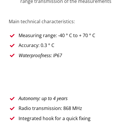
range transmission of the measurements
Main technical characteristics:
Measuring range: -40 ° C to + 70 ° C
Accuracy: 0.3 ° C
Waterproofness: IP67
Autonomy: up to 4 years
Radio transmission: 868 MHz
Integrated hook for a quick fixing