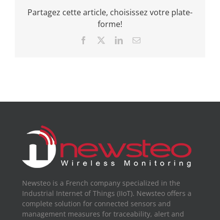
Partagez cette article, choisissez votre plate-
forme!
Facebook
X
LinkedIn
Email
Newsteo is a French company specialized in the
Industrial Internet of Things (IIoT). Newsteo offers a
complete solution for connected sensors and
management measures for traceability, alert and