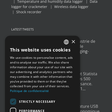
|
Temperature and humidity data logger
|
Data
logger for crackmeter
|
Wireless data logger
|
Shock recorder
LATEST TWEETS
×
Un article sur l'
#IoT
dans l'industrie de
l'emballage, avec un exemple de
This website uses cookies
déploiement
@Newsteo
packaging-
FRENCH
gateway.com/features/how-i…
We use cookies to personalise content, ads
ENGLISH
4 years ago
and to analyse our traffic. We also share
information about your use of our site with
GERMAN
our advertising and analytics partners who
Un grand merci à
@LesEchos
et Statista
may combine it with other information that
SPANISH
qui ont classé Newsteo dans les 500
you’ve provided to them or that they’ve
Champions français de la croissance.
collected from your use of their services.
Un…
twitter.com/i/web/status/1…
Politique de confidentialité
4 years ago
STRICTLY NECESSARY
New : Enregistreur de Température USB
Tempmate S2. Une solution économique
PERFORMANCE