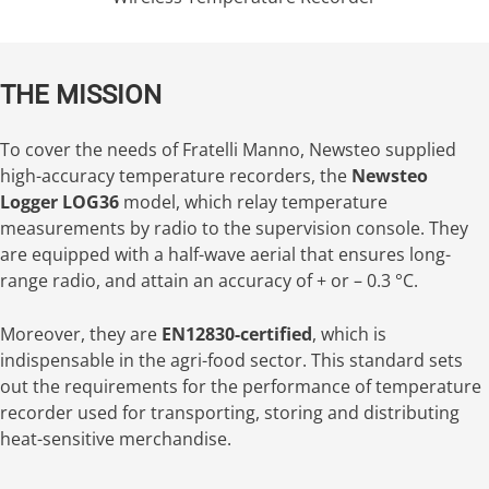
THE MISSION
To cover the needs of Fratelli Manno, Newsteo supplied
high-accuracy temperature recorders, the
Newsteo
Logger LOG36
model, which relay temperature
measurements by radio to the supervision console. They
are equipped with a half-wave aerial that ensures long-
range radio, and attain an accuracy of + or – 0.3 °C.
Moreover, they are
EN12830-certified
, which is
indispensable in the agri-food sector. This standard sets
out the requirements for the performance of temperature
recorder used for transporting, storing and distributing
heat-sensitive merchandise.