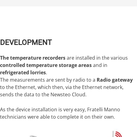
DEVELOPMENT
The temperature recorders
are installed in the various
controlled temperature storage areas
and in
refrigerated lorries
.
The measurements are sent by radio to a
Radio gateway
to the Ethernet, which then, via the Ethernet network,
sends the data to the Newsteo Cloud.
As the device installation is very easy, Fratelli Manno
technicians were able to complete it on their own.