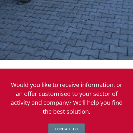
Would you like to receive information, or
an offer customised to your sector of
activity and company? We’ll help you find
the best solution.
CONTACT US