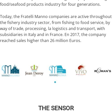
food/seafood products industry for four generations.
Today, the Fratelli Manno companies are active throughout
the fishery industry sector, from fishing to food service, by
way of trade, processing, la logistics and transport, with
subsidiaries in Italy and in France. En 2017, the company
reached sales higher than 26 million Euros.
THE SENSOR