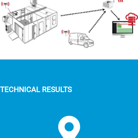
TECHNICAL RESULTS