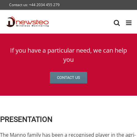
Skip
Contact us: +44 2034 455 279
to
content
If you have a particular need, we can help
you
CONTACT US
PRESENTATION
The Manno family has been a recognised player in the agri-