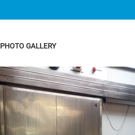
PHOTO GALLERY