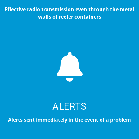
Effective radio transmission even through the metal
walls of reefer containers
ALERTS
Alerts sent immediately in the event of a problem