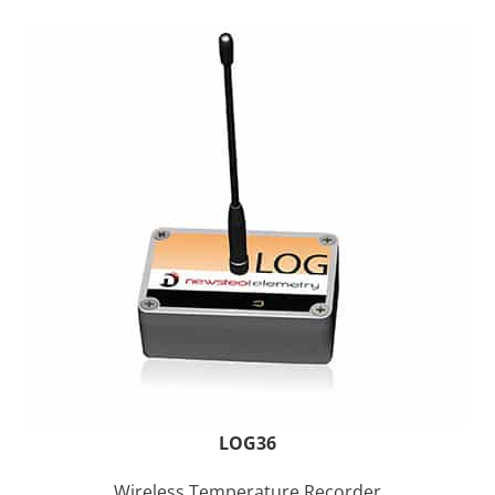
LOG36
Wireless Temperature Recorder