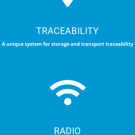
TRACEABILITY
A unique system for storage and transport traceability
RADIO