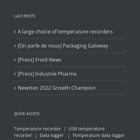
LAST POSTS
A large choice of temperature recorders
[On parle de nous] Packaging Gateway
[Press] Froid News
[Press] Industrie Pharma
Newsteo 2022 Growth Champion
QUICK ACCESS
Temperature recorder
|
USB temperature
recorder
|
Data logger
|
Temperature data logger