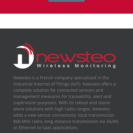
Newsteo is a French company specialized in the
Industrial Internet of Things (IIoT). Newsteo offers a
complete solution for connected sensors and
management measures for traceability, alert and
supervision purposes. With its robust and stand-
alone solutions with high radio ranges, Newsteo
adds a new sensor connectivity: local transmission
868 MHz radio, long distance transmission via 3G/4G
or Ethernet to SaaS applications.